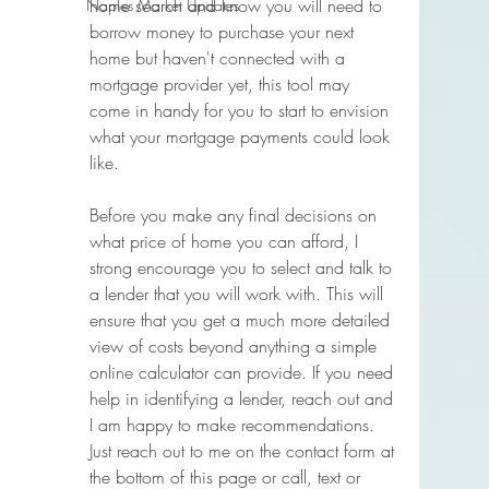
home search and know you will need to 
Naples Market Updates
borrow money to purchase your next 
home but haven't connected with a 
mortgage provider yet, this tool may 
come in handy for you to start to envision 
what your mortgage payments could look 
like. 
Before you make any final decisions on 
what price of home you can afford, I 
strong encourage you to select and talk to 
a lender that you will work with. This will 
ensure that you get a much more detailed 
view of costs beyond anything a simple 
online calculator can provide. If you need 
help in identifying a lender, reach out and 
I am happy to make recommendations. 
Just reach out to me on the contact form at 
the bottom of this page or call, text or 