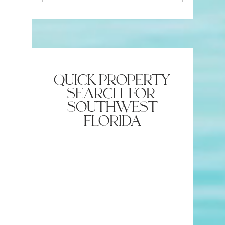
Insurance Company
Estate Ag
Require?
quick property
search for
southwest
florida