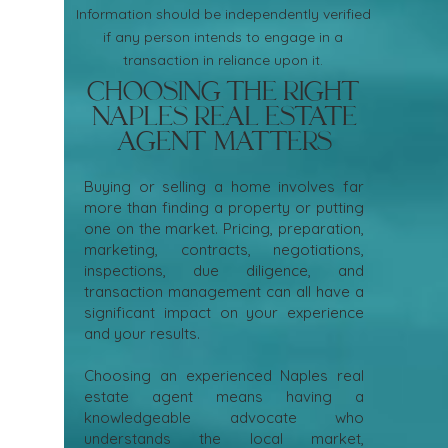
Information should be independently verified
if any person intends to engage in a
transaction in reliance upon it.
Choosing the Right
Naples Real Estate
Agent Matters
Buying or selling a home involves far
more than finding a property or putting
one on the market. Pricing, preparation,
marketing, contracts, negotiations,
inspections, due diligence, and
transaction management can all have a
significant impact on your experience
and your results.
Choosing an experienced Naples real
estate agent means having a
knowledgeable advocate who
understands the local market,