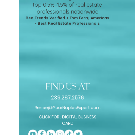
top 0.5%–1.5%
of real estate
professionals nationwide
RealTrends Verified + Tom Ferry Americas
- Best Real Estate Professionals
find us at:
239.287.2576
Renee@YourNaplesExpert.com
CLICK FOR : DIGITAL BUSINESS
CARD