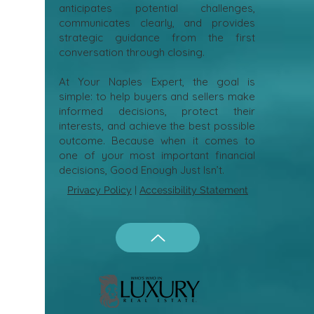
anticipates potential challenges,
communicates clearly, and provides
strategic guidance from the first
conversation through closing.
At Your Naples Expert, the goal is
simple: to help buyers and sellers make
informed decisions, protect their
interests, and achieve the best possible
outcome. Because when it comes to
one of your most important financial
decisions, Good Enough Just Isn’t.
Privacy Policy
|
Accessibility Statement