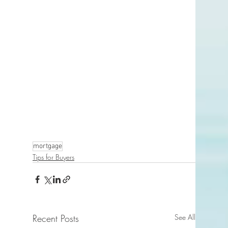
mortgage
Tips for Buyers
Recent Posts
See All