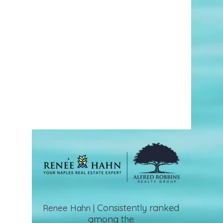
Consistently ranked
Renee Hahn |
among the