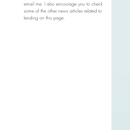
email me. I also encourage you to check 
some of the other news articles related to 
lending on this page.