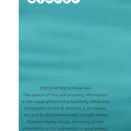
©2026 All Rights Reserved
​The source of this real property information
is the copyrighted and proprietary database
compilation of the © 2026 M.L.S. of Naples,
Inc. and © 2026 Renee Hahn, PA with Alfred
Robbins Realty Group. Accuracy of this
information is not warranted or guaranteed.