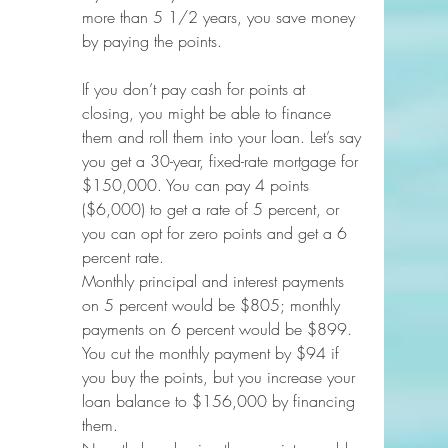
more than 5 1/2 years, you save money 
by paying the points.
If you don’t pay cash for points at 
closing, you might be able to finance 
them and roll them into your loan. Let’s say 
you get a 30-year, fixed-rate mortgage for 
$150,000. You can pay 4 points 
($6,000) to get a rate of 5 percent, or 
you can opt for zero points and get a 6 
percent rate.
Monthly principal and interest payments 
on 5 percent would be $805; monthly 
payments on 6 percent would be $899. 
You cut the monthly payment by $94 if 
you buy the points, but you increase your 
loan balance to $156,000 by financing 
them.