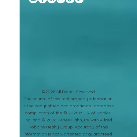
©2026 All Rights Reserved
​The source of this real property information
is the copyrighted and proprietary database
compilation of the © 2026 M.L.S. of Naples,
Inc. and © 2026 Renee Hahn, PA with Alfred
Robbins Realty Group. Accuracy of this
information is not warranted or guaranteed.