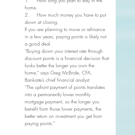
1.     How long you plan to stay in the 
home.
2.     How much money you have to put 
down at closing.
If you are planning to move or refinance 
in a few years, paying points is likely not 
a good deal.
“Buying down your interest rate through 
discount points is a financial decision that 
looks better the longer you own the 
home,” says Greg McBride, CFA, 
Bankrate’s chief financial analyst.
“The upfront payment of points translates 
into a permanently lower monthly 
mortgage payment, so the longer you 
benefit from those lower payments, the 
better return on investment you get from 
paying points.”