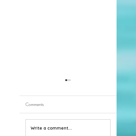
Comments
Write a comment...
Solar Panel Leases in
Have VA 