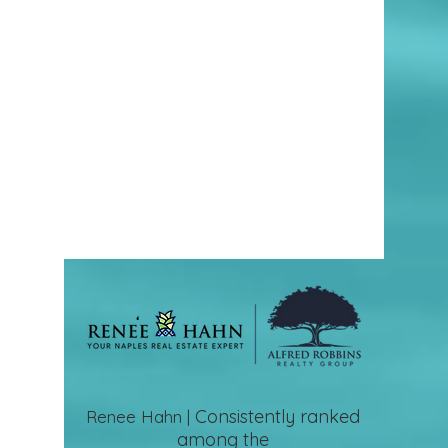
Consistently ranked
Renee Hahn |
among the