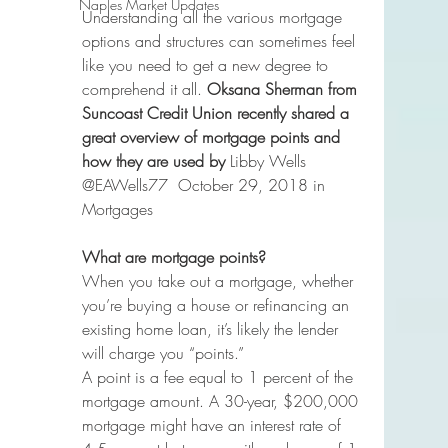
Naples Market Updates
Understanding all the various mortgage 
options and structures can sometimes feel 
like you need to get a new degree to 
comprehend it all. 
Oksana Sherman from 
Suncoast Credit Union recently shared a 
great overview of mortgage points and 
how they are used by 
Libby Wells 
@EAWells77  October 29, 2018 in 
Mortgages
What are mortgage points?
When you take out a mortgage, whether 
you’re buying a house or refinancing an 
existing home loan, it’s likely the lender 
will charge you “points.”
A point is a fee equal to 1 percent of the 
mortgage amount. A 30-year, $200,000 
mortgage might have an interest rate of 