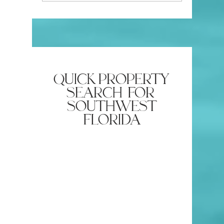
Southwest Florida
Attractive
quick property
search for
southwest
florida