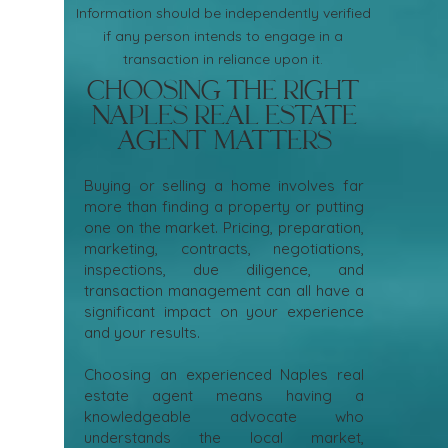
Information should be independently verified
if any person intends to engage in a
transaction in reliance upon it.
Choosing the Right
Naples Real Estate
Agent Matters
Buying or selling a home involves far
more than finding a property or putting
one on the market. Pricing, preparation,
marketing, contracts, negotiations,
inspections, due diligence, and
transaction management can all have a
significant impact on your experience
and your results.
Choosing an experienced Naples real
estate agent means having a
knowledgeable advocate who
understands the local market,