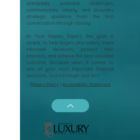
anticipates potential challenges,
communicates clearly, and provides
strategic guidance from the first
conversation through closing.
At Your Naples Expert, the goal is
simple: to help buyers and sellers make
informed decisions, protect their
interests, and achieve the best possible
outcome. Because when it comes to
one of your most important financial
decisions, Good Enough Just Isn’t.
Privacy Policy
|
Accessibility Statement