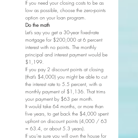
If you need your closing costs to be as 
low as possible, choose the zero-points 
option on your loan program.
Do the math
Let’s say you get a 30-year fixed-rate 
mortgage for $200,000 at 6 percent 
interest with no points. The monthly 
principal and interest payment would be 
$1,199.
If you pay 2 discount points at closing 
(that’s $4,000) you might be able to cut 
the interest rate to 5.5 percent, with a 
monthly payment of $1,136. That trims 
your payment by $63 per month.
It would take 64 months, or more than 
five years, to get back the $4,000 spent 
upfront on discount points (4,000 / 63 
= 63.4, or about 5.3 years).
If you’re sure you will own the house for 