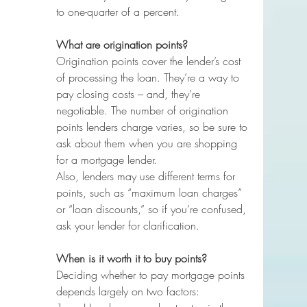
to one-quarter of a percent.
What are origination points?
Origination points cover the lender’s cost 
of processing the loan. They’re a way to 
pay closing costs – and, they’re 
negotiable. The number of origination 
points lenders charge varies, so be sure to 
ask about them when you are shopping 
for a mortgage lender.
Also, lenders may use different terms for 
points, such as “maximum loan charges” 
or “loan discounts,” so if you’re confused, 
ask your lender for clarification.
When is it worth it to buy points?
Deciding whether to pay mortgage points 
depends largely on two factors: