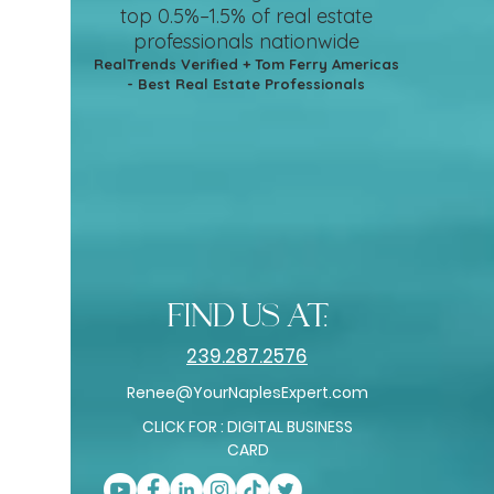
top 0.5%–1.5%
of real estate
professionals nationwide
RealTrends Verified + Tom Ferry Americas
- Best Real Estate Professionals
find us at:
239.287.2576
Renee@YourNaplesExpert.com
CLICK FOR : DIGITAL BUSINESS
CARD