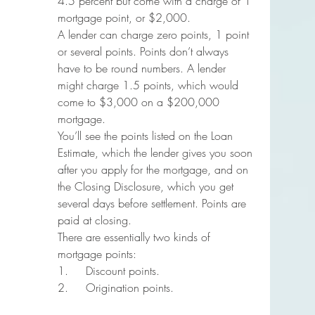
4.5 percent but come with a charge of 1 
mortgage point, or $2,000.
A lender can charge zero points, 1 point 
or several points. Points don’t always 
have to be round numbers. A lender 
might charge 1.5 points, which would 
come to $3,000 on a $200,000 
mortgage.
You’ll see the points listed on the Loan 
Estimate, which the lender gives you soon 
after you apply for the mortgage, and on 
the Closing Disclosure, which you get 
several days before settlement. Points are 
paid at closing.
There are essentially two kinds of 
mortgage points:
1.     Discount points.
2.     Origination points.