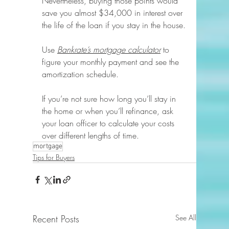
Nevertheless, buying those points would 
save you almost $34,000 in interest over 
the life of the loan if you stay in the house.
Use 
Bankrate’s mortgage calculator
 to 
figure your monthly payment and see the 
amortization schedule.
If you’re not sure how long you’ll stay in 
the home or when you’ll refinance, ask 
your loan officer to calculate your costs 
over different lengths of time.
mortgage
Tips for Buyers
Recent Posts
See All