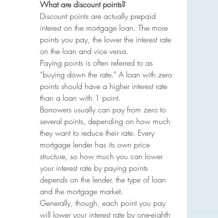
What are discount points?
Discount points are actually prepaid 
interest on the mortgage loan. The more 
points you pay, the lower the interest rate 
on the loan and vice versa.
Paying points is often referred to as 
“buying down the rate.” A loan with zero 
points should have a higher interest rate 
than a loan with 1 point.
Borrowers usually can pay from zero to 
several points, depending on how much 
they want to reduce their rate. Every 
mortgage lender has its own price 
structure, so how much you can lower 
your interest rate by paying points 
depends on the lender, the type of loan 
and the mortgage market.
Generally, though, each point you pay 
will lower your interest rate by one-eighth 