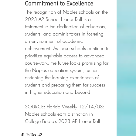
Commitment to Excellence
The recognition of Naples schools on the 
2023 AP School Honor Roll is a 
testament to the dedication of educators, 
students, and administrators in fostering 
an environment of academic 
achievement. As these schools continue to 
prioritize equitable access to advanced 
coursework, the future looks promising for 
the Naples education system, further 
enriching the learning experiences of 
students and preparing them for success 
in higher education and beyond.
SOURCE: Florida Weekly 12/14/03: 
Naples schools earn distinction in 
College Board’s 2023 AP Honor Roll