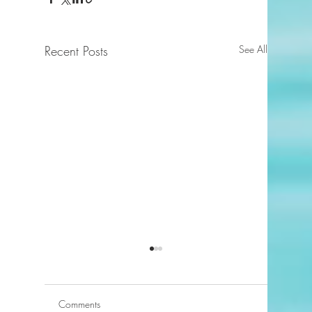
Recent Posts
See All
Comments