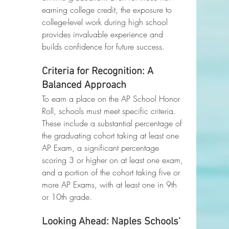
earning college credit, the exposure to 
college-level work during high school 
provides invaluable experience and 
builds confidence for future success.
Criteria for Recognition: A 
Balanced Approach
To earn a place on the AP School Honor 
Roll, schools must meet specific criteria. 
These include a substantial percentage of 
the graduating cohort taking at least one 
AP Exam, a significant percentage 
scoring 3 or higher on at least one exam, 
and a portion of the cohort taking five or 
more AP Exams, with at least one in 9th 
or 10th grade.
Looking Ahead: Naples Schools' 