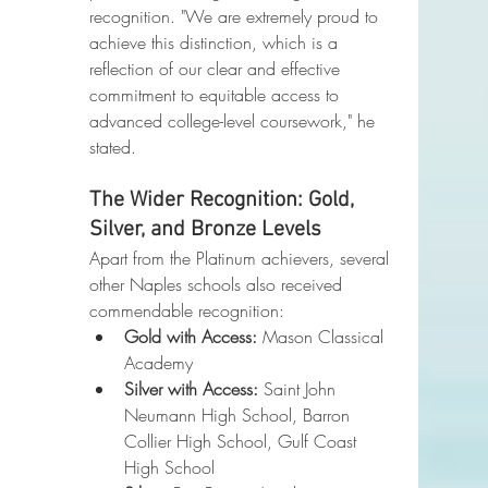
recognition. "We are extremely proud to 
achieve this distinction, which is a 
reflection of our clear and effective 
commitment to equitable access to 
advanced college-level coursework," he 
stated.
The Wider Recognition: Gold, 
Silver, and Bronze Levels
Apart from the Platinum achievers, several 
other Naples schools also received 
commendable recognition:
Gold with Access:
 Mason Classical 
Academy
Silver with Access:
 Saint John 
Neumann High School, Barron 
Collier High School, Gulf Coast 
High School