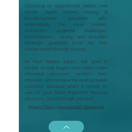
Choosing an experienced Naples real
estate agent means having a
knowledgeable advocate who
understands the local market,
anticipates potential challenges,
communicates clearly, and provides
strategic guidance from the first
conversation through closing.
At Your Naples Expert, the goal is
simple: to help buyers and sellers make
informed decisions, protect their
interests, and achieve the best possible
outcome. Because when it comes to
one of your most important financial
decisions, Good Enough Just Isn’t.
Privacy Policy
|
Accessibility Statement