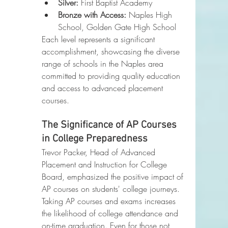
Silver:
 First Baptist Academy
Bronze with Access:
 Naples High 
School, Golden Gate High School
Each level represents a significant 
accomplishment, showcasing the diverse 
range of schools in the Naples area 
committed to providing quality education 
and access to advanced placement 
courses.
The Significance of AP Courses 
in College Preparedness
Trevor Packer, Head of Advanced 
Placement and Instruction for College 
Board, emphasized the positive impact of 
AP courses on students' college journeys. 
Taking AP courses and exams increases 
the likelihood of college attendance and 
on-time graduation. Even for those not 