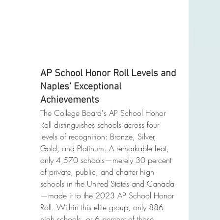
AP School Honor Roll Levels and 
Naples' Exceptional 
Achievements
The College Board's AP School Honor 
Roll distinguishes schools across four 
levels of recognition: Bronze, Silver, 
Gold, and Platinum. A remarkable feat, 
only 4,570 schools—merely 30 percent 
of private, public, and charter high 
schools in the United States and Canada
—made it to the 2023 AP School Honor 
Roll. Within this elite group, only 886 
high schools, or 6 percent of those 