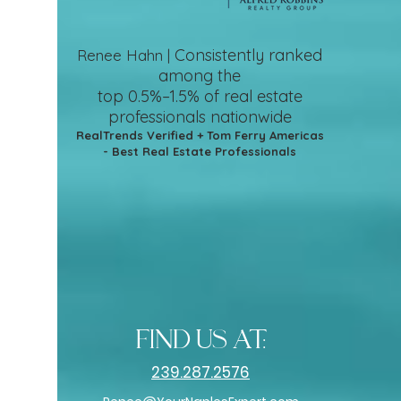
Consistently ranked
Renee Hahn |
among the
top 0.5%–1.5%
of real estate
professionals nationwide
RealTrends Verified + Tom Ferry Americas
- Best Real Estate Professionals
find us at:
239.287.2576