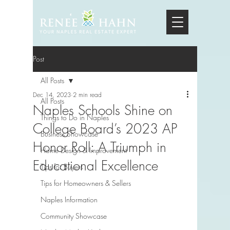
Post
All Posts
Dec 14, 2023
2 min read
All Posts
Naples Schools Shine on
Things to Do in Naples
College Board’s 2023 AP
Business Showcase
Honor Roll: A Triumph in
Home Design & Improvement
Educational Excellence
Tips for Buyers
Tips for Homeowners & Sellers
Naples Information
Community Showcase