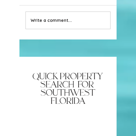
Write a comment...
Naples Hits Top 10
Naples, 
Beaches in US: Coastal
Place to 
Beauty Meets Top Honors
2024-2
quick property
search for
southwest
florida