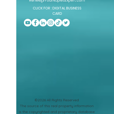
Renee@YourNaplesExpert.com
CLICK FOR : DIGITAL BUSINESS
CARD
©2026 All Rights Reserved
​The source of this real property information
is the copyrighted and proprietary database