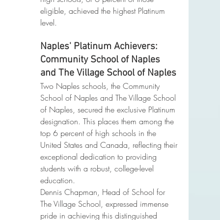
eligible, achieved the highest Platinum 
level.
Naples' Platinum Achievers: 
Community School of Naples 
and The Village School of Naples
Two Naples schools, the Community 
School of Naples and The Village School 
of Naples, secured the exclusive Platinum 
designation. This places them among the 
top 6 percent of high schools in the 
United States and Canada, reflecting their 
exceptional dedication to providing 
students with a robust, college-level 
education.
Dennis Chapman, Head of School for 
The Village School, expressed immense 
pride in achieving this distinguished 