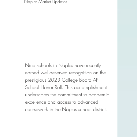
Naples Market Updates
Nine schools in Naples have recently 
earned well-deserved recognition on the 
prestigious 2023 College Board AP 
School Honor Roll. This accomplishment 
underscores the commitment to academic 
excellence and access to advanced 
coursework in the Naples school district.