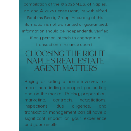
compilation of the © 2026 M.L.S. of Naples,
Inc. and © 2026 Renee Hahn, PA with Alfred
Robbins Realty Group. Accuracy of this
information is not warranted or guaranteed.
Information should be independently verified
if any person intends to engage in a
transaction in reliance upon it.
Choosing the Right
Naples Real Estate
Agent Matters
Buying or selling a home involves far
more than finding a property or putting
one on the market. Pricing, preparation,
marketing, contracts, negotiations,
inspections, due diligence, and
transaction management can all have a
significant impact on your experience
and your results.