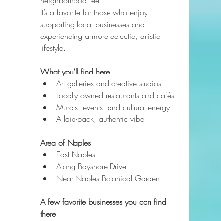
neighborhood feel.
It’s a favorite for those who enjoy 
supporting local businesses and 
experiencing a more eclectic, artistic 
lifestyle.
What you’ll find here
Art galleries and creative studios
Locally owned restaurants and cafés
Murals, events, and cultural energy
A laid-back, authentic vibe
Area of Naples
East Naples
Along Bayshore Drive
Near Naples Botanical Garden
A few favorite businesses you can find 
there