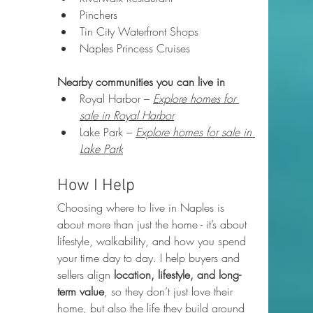
Pinchers
Tin City Waterfront Shops
Naples Princess Cruises
Nearby communities you can live in
Royal Harbor – 
Explore homes for 
sale in Royal Harbor
Lake Park – 
Explore homes for sale in 
Lake Park
How I Help
Choosing where to live in Naples is 
about more than just the home - it’s about 
lifestyle, walkability, and how you spend 
your time day to day. I help buyers and 
sellers align 
location, lifestyle, and long-
term value
, so they don’t just love their 
home, but also the life they build around 