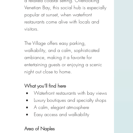
a relaxed coastal setting. Overlooking 
Venetian Bay, this social hub is especially 
popular at sunset, when waterfront 
restaurants come alive with locals and 
visitors.
The Village offers easy parking, 
walkability, and a calm, sophisticated 
ambiance, making it a favorite for 
entertaining guests or enjoying a scenic 
night out close to home.
What you’ll find here
Waterfront restaurants with bay views
Luxury boutiques and specialty shops
A calm, elegant atmosphere
Easy access and walkability
Area of Naples