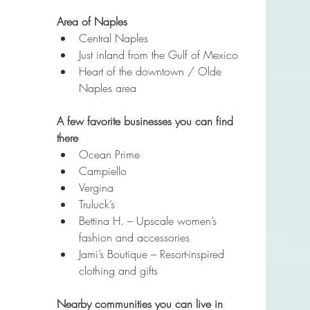
Area of Naples
Central Naples
Just inland from the Gulf of Mexico
Heart of the downtown / Olde 
Naples area
A few favorite businesses you can find 
there
Ocean Prime
Campiello
Vergina
Truluck’s
Bettina H. – Upscale women’s 
fashion and accessories
Jami’s Boutique – Resort-inspired 
clothing and gifts
Nearby communities you can live in