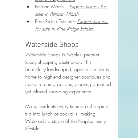
Pelican Marsh – 
Explore homes for 
sale in Pelican Marsh
Pine Ridge Estates – 
Explore homes 
for sale in Pine Ridge Estates
Waterside Shops
Waterside Shops is Naples’ premier 
luxury shopping destination. This 
beautifully landscaped, open-air center is 
home to high-end designer boutiques and 
upscale dining options, creating a refined 
yet relaxed shopping experience.
Many residents enjoy turning a shopping 
trip into lunch or cocktails, making 
Waterside a staple of the Naples luxury 
lifestyle.