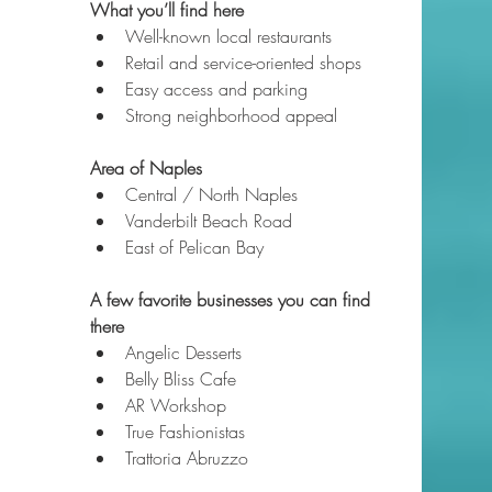
What you’ll find here
Well-known local restaurants
Retail and service-oriented shops
Easy access and parking
Strong neighborhood appeal
Area of Naples
Central / North Naples
Vanderbilt Beach Road
East of Pelican Bay
A few favorite businesses you can find 
there
Angelic Desserts
Belly Bliss Cafe
AR Workshop
True Fashionistas
Trattoria Abruzzo