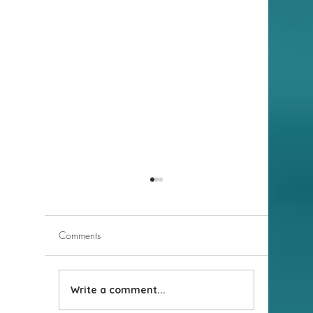
Comments
Write a comment...
New Business Highlight:
New Busi
Moon Valley Nurseries
Nothing 