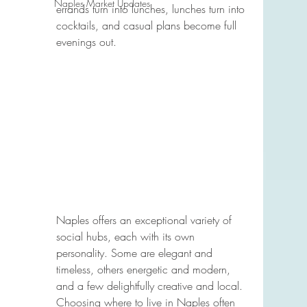
Naples Market Updates
errands turn into lunches, lunches turn into 
cocktails, and casual plans become full 
evenings out.
Naples offers an exceptional variety of 
social hubs, each with its own 
personality. Some are elegant and 
timeless, others energetic and modern, 
and a few delightfully creative and local. 
Choosing where to live in Naples often 