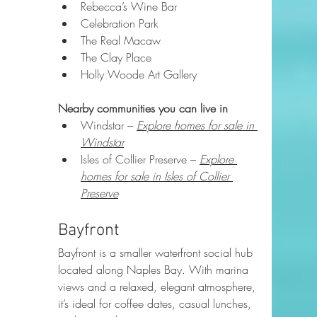
Rebecca’s Wine Bar
Celebration Park
The Real Macaw
The Clay Place
Holly Woode Art Gallery
Nearby communities you can live in
Windstar – 
Explore homes for sale in 
Windstar
Isles of Collier Preserve – 
Explore 
homes for sale in Isles of Collier 
Preserve
Bayfront
Bayfront is a smaller waterfront social hub 
located along Naples Bay. With marina 
views and a relaxed, elegant atmosphere, 
it’s ideal for coffee dates, casual lunches, 