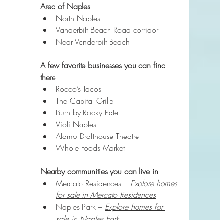
Area of Naples
North Naples
Vanderbilt Beach Road corridor
Near Vanderbilt Beach
A few favorite businesses you can find 
there
Rocco’s Tacos
The Capital Grille
Burn by Rocky Patel
Violi Naples
Alamo Drafthouse Theatre
Whole Foods Market
Nearby communities you can live in
Mercato Residences – 
Explore homes 
for sale in Mercato Residences
Naples Park – 
Explore homes for 
sale in Naples Park