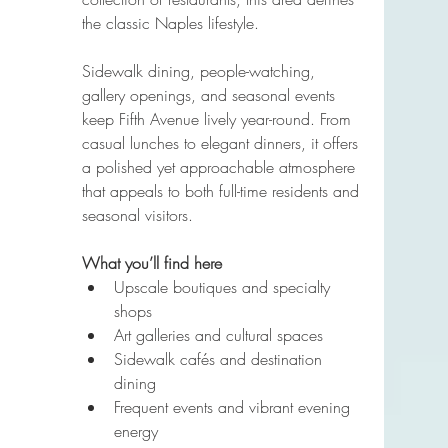
the classic Naples lifestyle.
Sidewalk dining, people-watching, 
gallery openings, and seasonal events 
keep Fifth Avenue lively year-round. From 
casual lunches to elegant dinners, it offers 
a polished yet approachable atmosphere 
that appeals to both full-time residents and 
seasonal visitors.
What you’ll find here
Upscale boutiques and specialty 
shops
Art galleries and cultural spaces
Sidewalk cafés and destination 
dining
Frequent events and vibrant evening 
energy