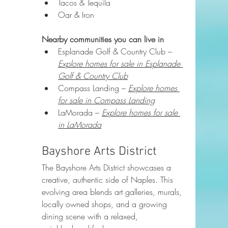
Tacos & Tequila
Oar & Iron
Nearby communities you can live in
Esplanade Golf & Country Club – 
Explore homes for sale in Esplanade 
Golf & Country Club
Compass Landing – 
Explore homes 
for sale in Compass Landing
LaMorada – 
Explore homes for sale 
in LaMorada
Bayshore Arts District
The Bayshore Arts District showcases a 
creative, authentic side of Naples. This 
evolving area blends art galleries, murals, 
locally owned shops, and a growing 
dining scene with a relaxed, 