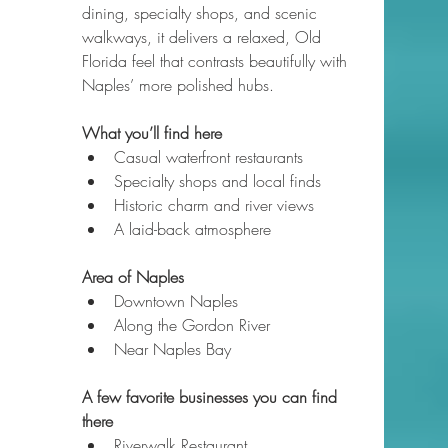
dining, specialty shops, and scenic 
walkways, it delivers a relaxed, Old 
Florida feel that contrasts beautifully with 
Naples’ more polished hubs.
What you’ll find here
Casual waterfront restaurants
Specialty shops and local finds
Historic charm and river views
A laid-back atmosphere
Area of Naples
Downtown Naples
Along the Gordon River
Near Naples Bay
A few favorite businesses you can find 
there
Riverwalk Restaurant