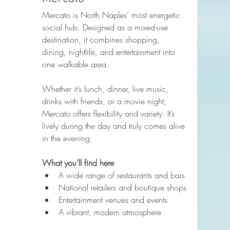
Mercato is North Naples’ most energetic 
social hub. Designed as a mixed-use 
destination, it combines shopping, 
dining, nightlife, and entertainment into 
one walkable area.
Whether it’s lunch, dinner, live music, 
drinks with friends, or a movie night, 
Mercato offers flexibility and variety. It’s 
lively during the day and truly comes alive 
in the evening.
What you’ll find here
A wide range of restaurants and bars
National retailers and boutique shops
Entertainment venues and events
A vibrant, modern atmosphere