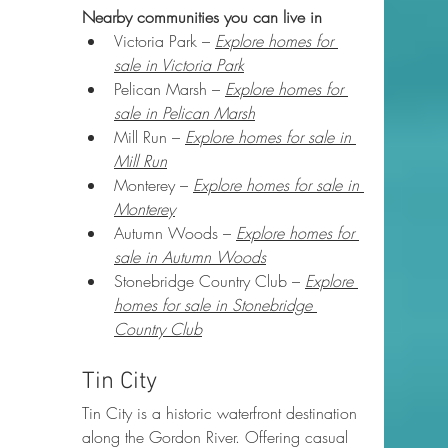
Nearby communities you can live in
Victoria Park – 
Explore homes for 
sale in Victoria Park
Pelican Marsh – 
Explore homes for 
sale in Pelican Marsh
Mill Run – 
Explore homes for sale in 
Mill Run
Monterey – 
Explore homes for sale in 
Monterey
Autumn Woods – 
Explore homes for 
sale in Autumn Woods
Stonebridge Country Club – 
Explore 
homes for sale in Stonebridge 
Country Club
Tin City
Tin City is a historic waterfront destination 
along the Gordon River. Offering casual 