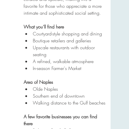
favorite for those who appreciate a more 
intimate and sophisticated social setting.
What you’ll find here
Courtyard-style shopping and dining
Boutique retailers and galleries
Upscale restaurants with outdoor 
seating
A refined, walkable atmosphere
In-season Farmer's Market
Area of Naples
Olde Naples
Southern end of downtown
Walking distance to the Gulf beaches
A few favorite businesses you can find 
there