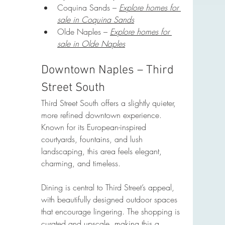
Coquina Sands – 
Explore homes for 
sale in Coquina Sands
Olde Naples – 
Explore homes for 
sale in Olde Naples
Downtown Naples – Third 
Street South
Third Street South offers a slightly quieter, 
more refined downtown experience. 
Known for its European-inspired 
courtyards, fountains, and lush 
landscaping, this area feels elegant, 
charming, and timeless.
Dining is central to Third Street’s appeal, 
with beautifully designed outdoor spaces 
that encourage lingering. The shopping is 
curated and upscale, making this a 