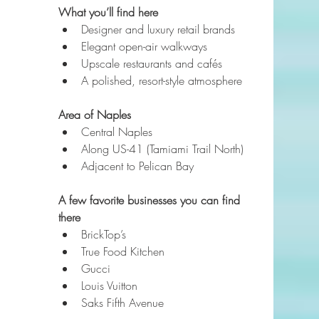
What you’ll find here
Designer and luxury retail brands
Elegant open-air walkways
Upscale restaurants and cafés
A polished, resort-style atmosphere
Area of Naples
Central Naples
Along US-41 (Tamiami Trail North)
Adjacent to Pelican Bay
A few favorite businesses you can find 
there
BrickTop’s
True Food Kitchen
Gucci
Louis Vuitton
Saks Fifth Avenue