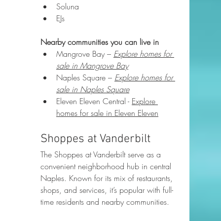
Soluna
EJs
Nearby communities you can live in
Mangrove Bay – 
Explore homes for 
sale in Mangrove Bay
Naples Square – 
Explore homes for 
sale in Naples Square
Eleven Eleven Central - 
Explore 
homes for sale in Eleven Eleven
Shoppes at Vanderbilt
The Shoppes at Vanderbilt serve as a 
convenient neighborhood hub in central 
Naples. Known for its mix of restaurants, 
shops, and services, it’s popular with full-
time residents and nearby communities.