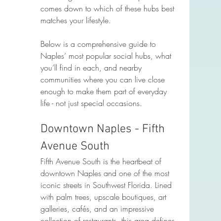
comes down to which of these hubs best 
matches your lifestyle.
Below is a comprehensive guide to 
Naples’ most popular social hubs, what 
you’ll find in each, and nearby 
communities where you can live close 
enough to make them part of everyday 
life - not just special occasions.
Downtown Naples - Fifth 
Avenue South
Fifth Avenue South is the heartbeat of 
downtown Naples and one of the most 
iconic streets in Southwest Florida. Lined 
with palm trees, upscale boutiques, art 
galleries, cafés, and an impressive 
collection of restaurants, this area defines 