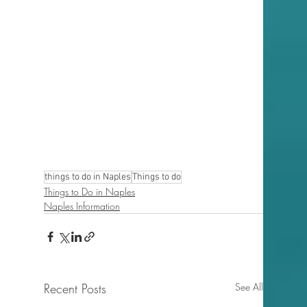
things to do in Naples
Things to do
Things to Do in Naples
Naples Information
Recent Posts
See All