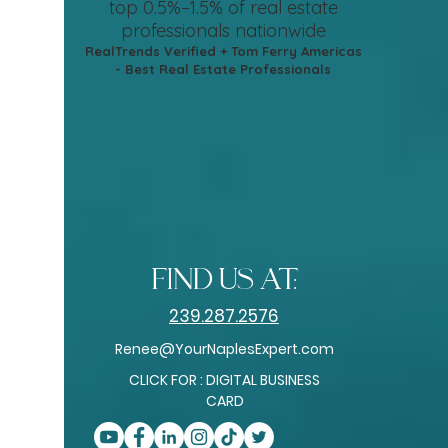
top 0.5%–1.5%
of real estate
professionals nationwide
RealTrends Verified + Tom Ferry Americas
- Best Real Estate Professionals
find us at:
239.287.2576
Renee@YourNaplesExpert.com
CLICK FOR : DIGITAL BUSINESS
CARD