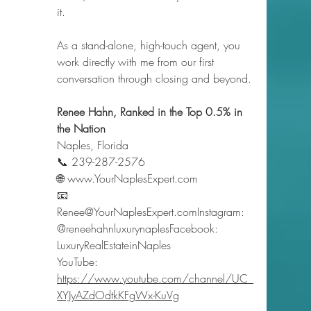
it.
As a stand-alone, high-touch agent, you 
work directly with me from our first 
conversation through closing and beyond.
Renee Hahn, Ranked in the Top 0.5% in 
the Nation
Naples, Florida
📞 239-287-2576
🌐 
www.YourNaplesExpert.com
📧 
Renee@YourNaplesExpert.comInstagram: 
@reneehahnluxurynaplesFacebook: 
LuxuryRealEstateinNaples
YouTube: 
https://www.youtube.com/channel/UC_
XYJyAZdOdtkKFgWx-KuVg