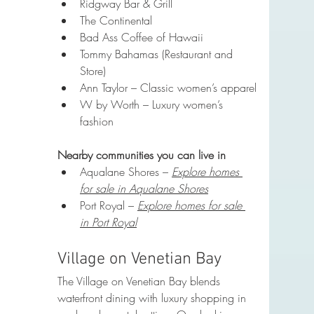
Ridgway Bar & Grill
The Continental
Bad Ass Coffee of Hawaii
Tommy Bahamas (Restaurant and 
Store)
Ann Taylor – Classic women’s apparel
W by Worth – Luxury women’s 
fashion
Nearby communities you can live in
Aqualane Shores – 
Explore homes 
for sale in Aqualane Shores
Port Royal – 
Explore homes for sale 
in Port Royal
Village on Venetian Bay
The Village on Venetian Bay blends 
waterfront dining with luxury shopping in 