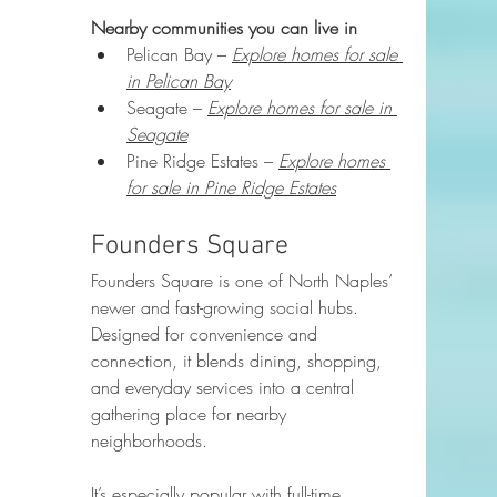
Nearby communities you can live in
Pelican Bay – 
Explore homes for sale 
in Pelican Bay
Seagate – 
Explore homes for sale in 
Seagate
Pine Ridge Estates – 
Explore homes 
for sale in Pine Ridge Estates
Founders Square
Founders Square is one of North Naples’ 
newer and fast-growing social hubs. 
Designed for convenience and 
connection, it blends dining, shopping, 
and everyday services into a central 
gathering place for nearby 
neighborhoods.
It’s especially popular with full-time 