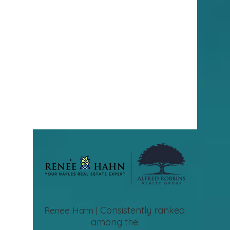
Consistently ranked
Renee Hahn |
among the