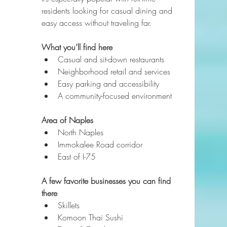
residents looking for casual dining and 
easy access without traveling far.
What you’ll find here
Casual and sit-down restaurants
Neighborhood retail and services
Easy parking and accessibility
A community-focused environment
Area of Naples
North Naples
Immokalee Road corridor
East of I-75
A few favorite businesses you can find 
there
Skillets
Komoon Thai Sushi