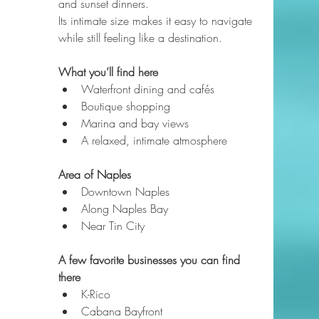
and sunset dinners.
Its intimate size makes it easy to navigate 
while still feeling like a destination.
What you’ll find here
Waterfront dining and cafés
Boutique shopping
Marina and bay views
A relaxed, intimate atmosphere
Area of Naples
Downtown Naples
Along Naples Bay
Near Tin City
A few favorite businesses you can find 
there
K-Rico
Cabana Bayfront