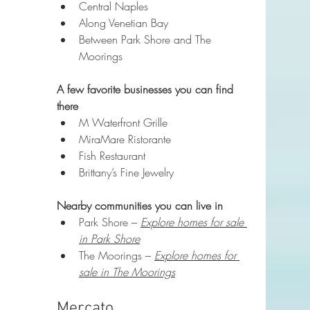
Central Naples
Along Venetian Bay
Between Park Shore and The 
Moorings
A few favorite businesses you can find 
there
M Waterfront Grille
MiraMare Ristorante
Fish Restaurant
Brittany’s Fine Jewelry
Nearby communities you can live in
Park Shore – 
Explore homes for sale 
in Park Shore
The Moorings – 
Explore homes for 
sale in The Moorings
Mercato