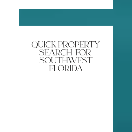
Plants Roots in Naples 🌿
Brings Sw
Naples
quick property
search for
southwest
florida